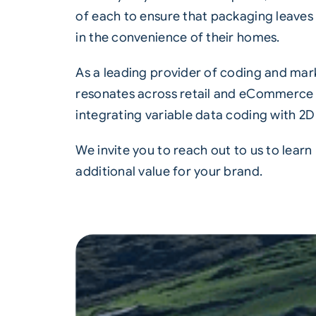
of each to ensure that packaging leave
in the convenience of their homes.
As a leading provider of coding and mark
resonates across retail and eCommerce p
integrating variable data coding with
2D
We invite you to reach out to us to lear
additional value for your brand.