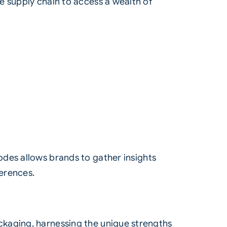
e supply chain to access a wealth of
odes allows brands to gather insights
erences.
ckaging, harnessing the unique strengths