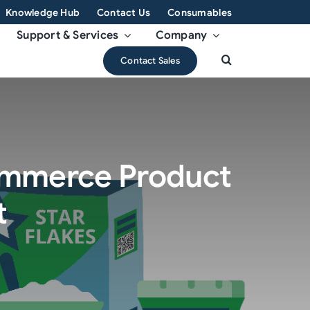
Knowledge Hub
Contact Us
Consumables
Support & Services
Company
Contact Sales
Commerce Product
t