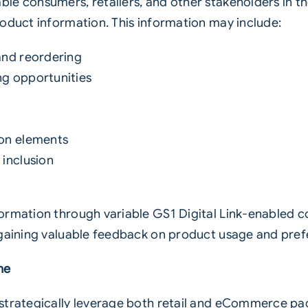
e consumers, retailers, and other stakeholders in th
roduct information. This information may include:
 and reordering
ng opportunities
ion elements
 inclusion
formation through variable
GS1
Digital Link-enabled c
 gaining valuable feedback on product usage and pref
ne
strategically leverage both retail and eCommerce pa