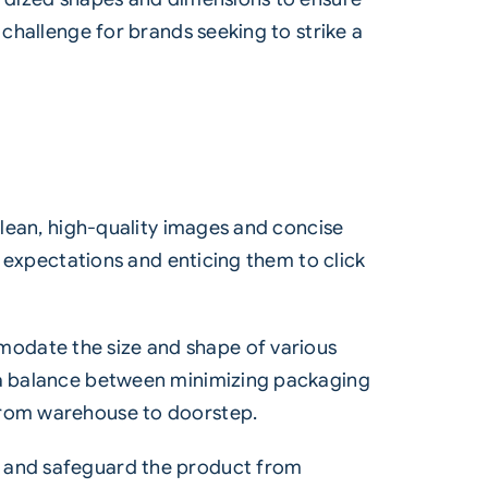
 challenge for brands seeking to strike a
clean, high-quality images and concise
’ expectations and enticing them to click
modate the size and shape of various
e a balance between minimizing packaging
 from warehouse to doorstep.
g and safeguard the product from