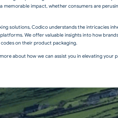
s a memorable impact, whether consumers are perusin
ing solutions, Codico understands the intricacies inh
latforms. We offer valuable insights into how brands
 codes
on their product packaging.
n more about how we can assist you in elevating your 