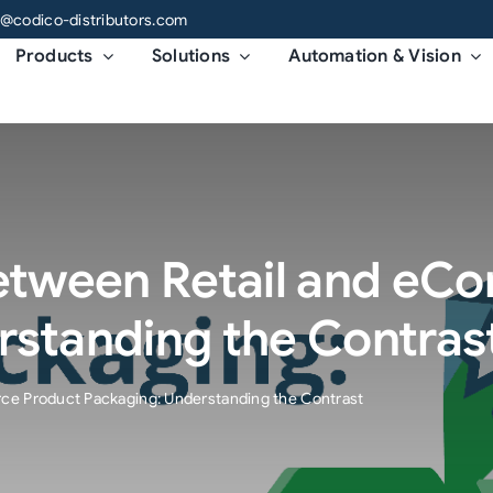
o@codico-distributors.com
Products
Solutions
Automation & Vision
Between Retail and e
rstanding the Contras
ce Product Packaging: Understanding the Contrast