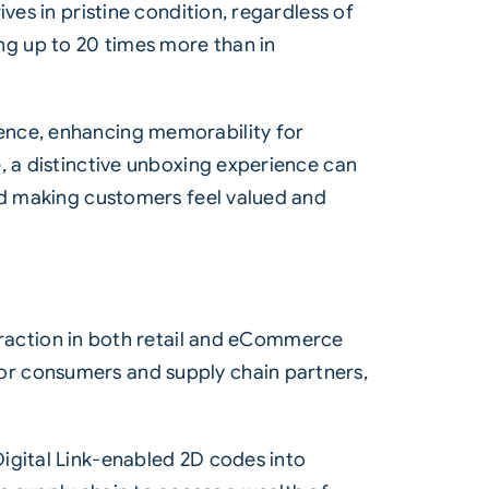
ves in pristine condition, regardless of
g up to 20 times more than in
ence, enhancing memorability for
, a distinctive unboxing experience can
and making customers feel valued and
 traction in both retail and eCommerce
or consumers and supply chain partners,
igital Link-enabled 2D codes into