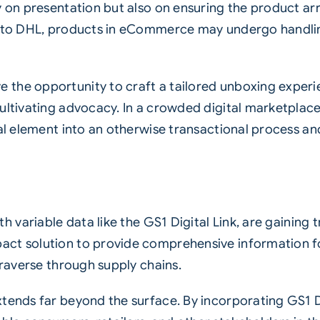
 on presentation but also on ensuring the product arri
ng to DHL, products in eCommerce may undergo handlin
 the opportunity to craft a tailored unboxing experi
ultivating advocacy. In a crowded digital marketplace
nal element into an otherwise transactional process 
ith
variable
data like the
GS1 Digital Link
, are gaining
act solution to provide comprehensive information f
 traverse through
supply chains
.
xtends far beyond the surface. By incorporating GS1 D