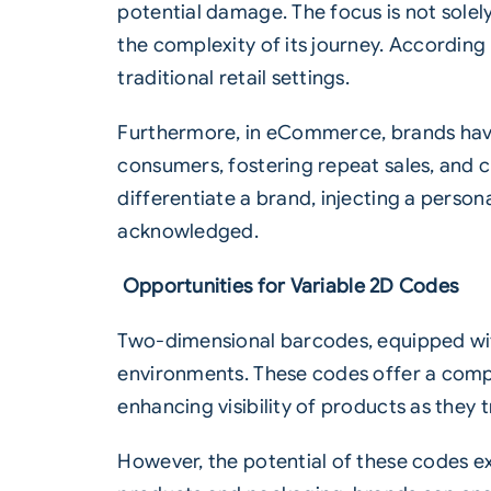
potential damage. The focus is not solely
the complexity of its journey. Accordi
traditional retail settings.
Furthermore, in eCommerce, brands have
consumers, fostering repeat sales, and c
differentiate a brand, injecting a perso
acknowledged.
Opportunities for Variable 2D Codes
Two-dimensional barcodes, equipped w
environments. These codes offer a comp
enhancing visibility of products as they
However, the potential of these codes e