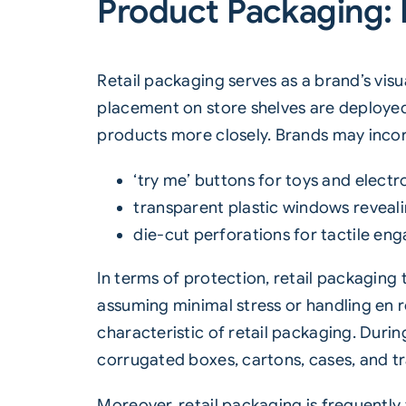
Product Packaging:
Retail packaging serves as a brand’s visu
placement on store shelves are deploye
products more closely. Brands may incorp
‘try me’ buttons for toys and electr
transparent plastic windows reveali
die-cut perforations for tactile eng
In terms of protection, retail packaging
assuming minimal stress or handling en r
characteristic of retail packaging. Duri
corrugated boxes, cartons, cases, and tr
Moreover, retail packaging is frequently