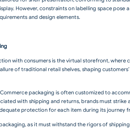
isplay. However, constraints on labelling space pose a
quirements and design elements.
ing
ction with consumers is the virtual storefront, where 
allure of traditional retail shelves, shaping customers
l, eCommerce packaging is often customized to accom
ociated with shipping and returns, brands must strik
dequate protection for each item during its journey
ackaging, as it must withstand the rigors of shippin