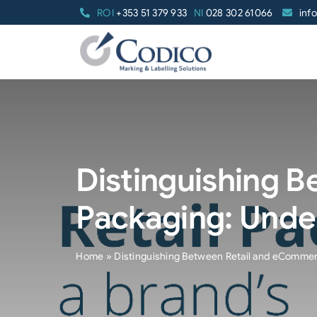
Skip
ROI
+353 51 379 933
NI
028 302 61066
inf
to
content
Distinguishing 
Packaging: Unde
Home
»
Distinguishing Between Retail and eCommer