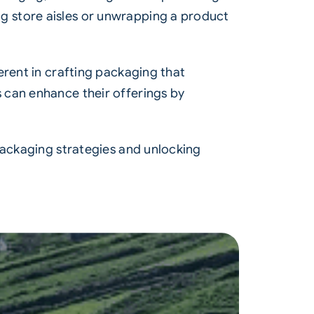
g store aisles or unwrapping a product
erent in crafting packaging that
 can enhance their offerings by
packaging strategies and unlocking