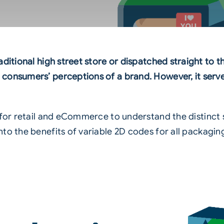
aditional high street store or dispatched straight t
consumers’ perceptions of a brand. However, it serves
for retail and
eCommerce
to understand the distinct
to the benefits of variable
2D codes
for all packagin