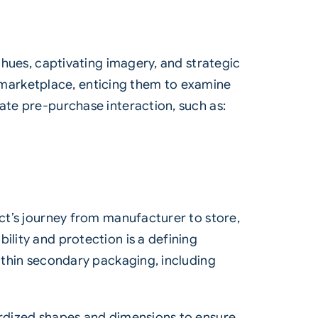
d hues, captivating imagery, and strategic
marketplace, enticing them to examine
ate pre-purchase interaction, such as:
uct’s journey from manufacturer to store,
ility and protection is a defining
within secondary packaging, including
dardized shapes and dimensions to ensure