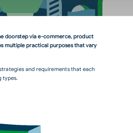
o the doorstep via e-commerce, product
 multiple practical purposes that vary
 strategies and requirements that each
g types.