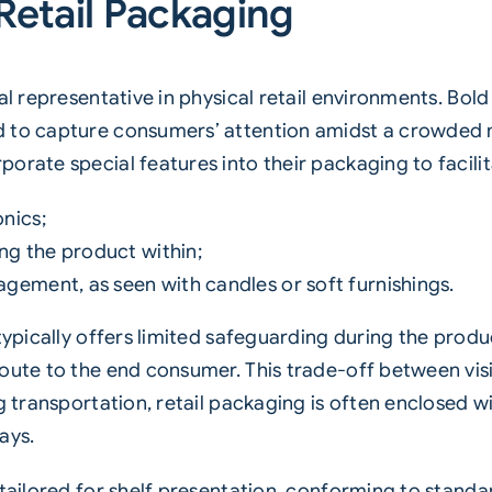
Retail Packaging
al representative in physical retail environments. Bol
d to capture consumers’ attention amidst a crowded 
orate special features into their packaging to facilit
onics;
ng the product within;
agement, as seen with candles or soft furnishings.
 typically offers limited safeguarding during the prod
oute to the end consumer. This trade-off between visib
ng transportation, retail packaging is often enclosed 
ays.
 tailored for shelf presentation, conforming to stan