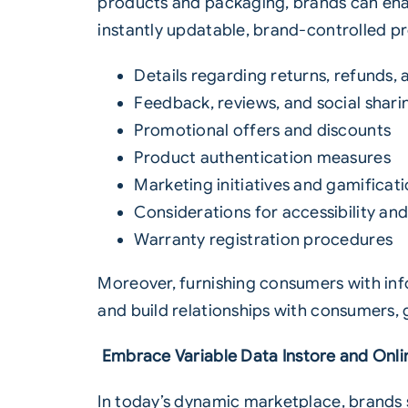
products and packaging, brands can enabl
instantly updatable, brand-controlled p
Details regarding returns, refunds,
Feedback, reviews, and social shari
Promotional offers and discounts
Product authentication measures
Marketing initiatives and gamificat
Considerations for accessibility and
Warranty registration procedures
Moreover, furnishing consumers with in
and build relationships with consumers,
Embrace Variable Data Instore and Onli
In today’s dynamic marketplace, brands 