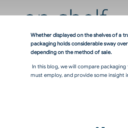
Whether displayed on the shelves of a tr
packaging holds considerable sway over 
depending on the method of sale.
In this blog, we will compare packaging 
must employ, and provide some insight in