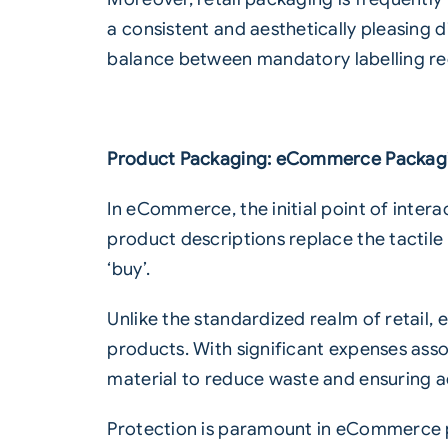
a consistent and aesthetically pleasing d
balance between mandatory
labelling
re
Product Packaging: eCommerce Packag
In eCommerce, the initial point of intera
product descriptions replace the tactile 
‘buy’.
Unlike the standardized realm of retai
products. With significant expenses ass
material to reduce waste and ensuring a
Protection is paramount in eCommerce p