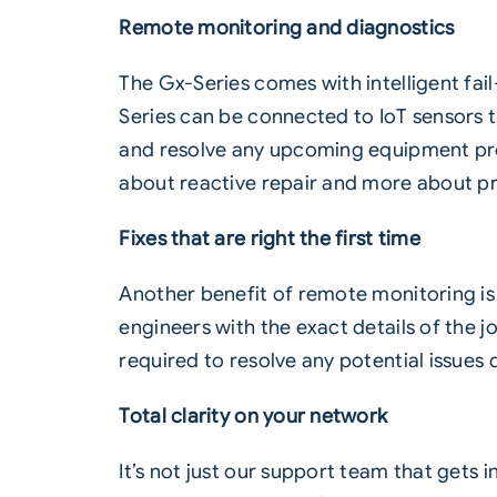
Remote monitoring and diagnostics
The Gx-Series comes with intelligent fai
Series can be connected to IoT sensors t
and resolve any upcoming equipment pro
about reactive repair and more about 
Fixes that are right the first time
Another benefit of remote monitoring is th
engineers with the exact details of the 
required to resolve any potential issues q
Total clarity on your network
It’s not just our support team that gets