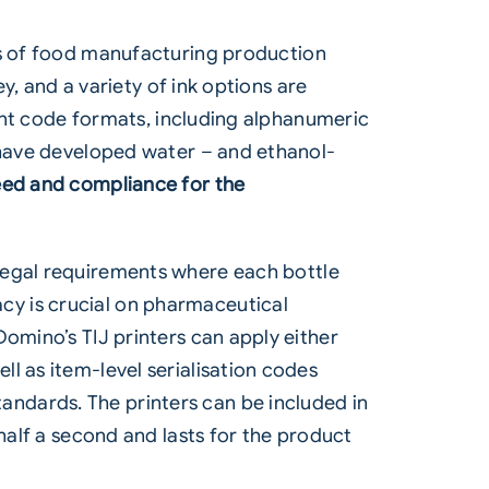
s of
food
manufacturing production
y, and a variety of ink options are
rent code formats, including alphanumeric
s have developed water – and ethanol-
ed and compliance for the
 legal requirements where each bottle
cy is crucial on pharmaceutical
omino’s TIJ printers can apply either
l as item-level serialisation codes
ndards. The printers can be included in
half a second and lasts for the product