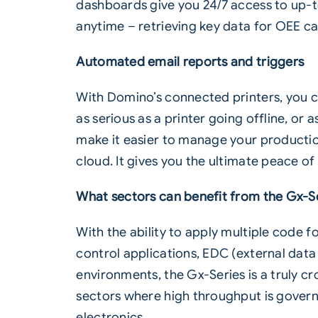
dashboards give you 24/7 access to up-t
anytime – retrieving key data for OEE ca
Automated email reports and triggers
With Domino’s connected printers, you c
as serious as a printer going offline, or
make it easier to manage your production
cloud. It gives you the ultimate peace o
What sectors can benefit from the Gx-S
With the ability to apply multiple code 
control applications, EDC (external data
environments, the Gx-Series is a truly cros
sectors where high throughput is govern
electronics.