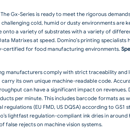
The Gx-Series is ready to meet the rigorous demand
ten challenging cold, humid or dusty environments are ke
e onto a variety of substrates with a variety of diffe
Data Matrixes at speed. Domino’s printing specialist
lly-certified for food manufacturing environments.
Spe
g manufacturers comply with strict traceability and
 carry its own unique machine-readable code. Accura
hroughput can have a significant impact on revenues. D
ucts per minute. This includes barcode formats as wel
 regulations (EU FMD, US DQSA) according to GS1 sta
’s lightfast regulation-compliant ink dries in around 
of false rejects on machine vision systems.