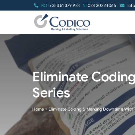
Skip
ROI
+353 51 379 933
NI
028 302 61066
inf
to
content
Eliminate Codin
Series
Home
»
Eliminate Coding & Marking Downtime With 