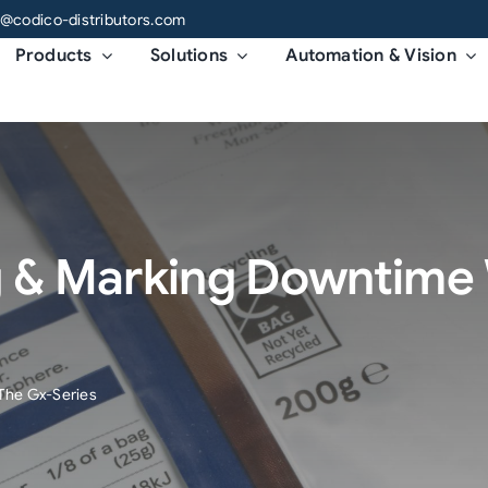
o@codico-distributors.com
Products
Solutions
Automation & Vision
g & Marking Downtime 
The Gx-Series