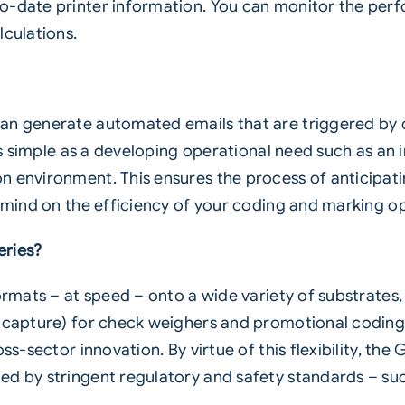
o-date printer information. You can monitor the perf
lculations.
an generate automated emails that are triggered by 
 as simple as a developing operational need such as an 
 environment. This ensures the process of anticipatin
f mind on the efficiency of your coding and marking op
eries?
formats – at speed – onto a wide variety of substrates
 capture) for check weighers and promotional coding 
s-sector innovation. By virtue of this flexibility, the G
ed by stringent regulatory and safety standards – su