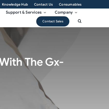
Knowledge Hub
Contact Us
Consumables
Support & Services
Company
Contact Sales
With The Gx-