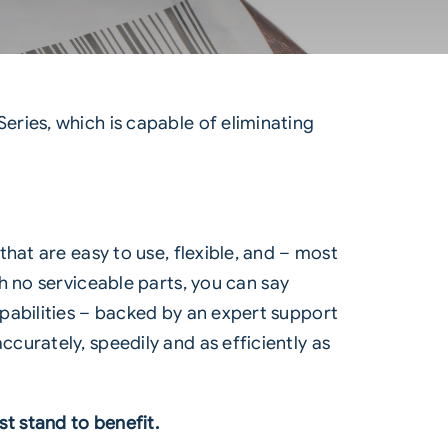
Series
, which is capable of eliminating
hat are easy to use, flexible, and – most
h no serviceable parts, you can say
pabilities – backed by an expert support
urately, speedily and as efficiently as
t stand to benefit.