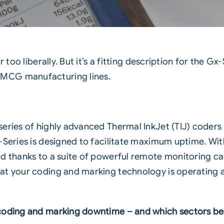
 too liberally. But it’s a fitting description for the
Gx-
FMCG manufacturing lines.
eries of highly advanced Thermal InkJet (TIJ) coders t
Series is designed to facilitate maximum uptime. Wit
nd thanks to a suite of powerful remote monitoring ca
t your coding and marking technology is operating acc
coding and marking downtime – and which sectors bes