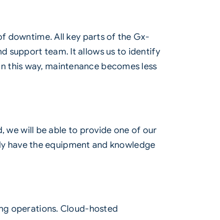
of downtime. All key parts of the Gx-
 support team. It allows us to identify
In this way, maintenance becomes less
d, we will be able to provide one of our
lready have the equipment and knowledge
ing operations.
Cloud
-hosted