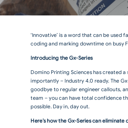
‘Innovative’ is a word that can be used far
coding and marking downtime on busy 
Introducing the Gx-Series
Domino Printing Sciences has created a s
importantly –
Industry 4.0
ready. The Gx-
goodbye to regular engineer callouts, a
team – you can have total confidence tha
possible. Day in, day out.
Here’s how the Gx-Series can eliminate 