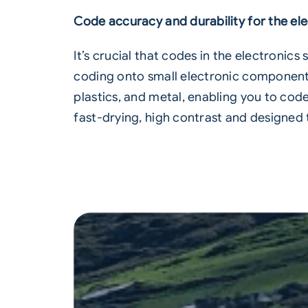
Code accuracy and durability for the ele
It’s crucial that codes in the electronic
coding onto small electronic components.
plastics, and metal, enabling you to cod
fast-drying, high contrast and designed