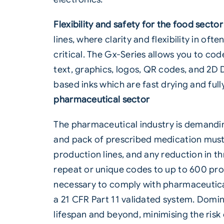
Flexibility and safety for the food sector
lines, where clarity and flexibility in of
critical. The Gx-Series allows you to cod
text, graphics, logos, QR codes, and 2D 
based inks which are fast drying and fu
pharmaceutical sector
The
pharmaceutical
industry is demandin
and pack of prescribed medication must
production lines, and any reduction in t
repeat or unique codes to up to 600 prod
necessary to comply with pharmaceutical
a 21 CFR Part 11 validated system. Domino
lifespan and beyond, minimising the risk 