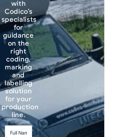
with
Codico’s
specialists
for
guidance
on the
right
coding,
marking
and
labelling
solution
for your
production
line.