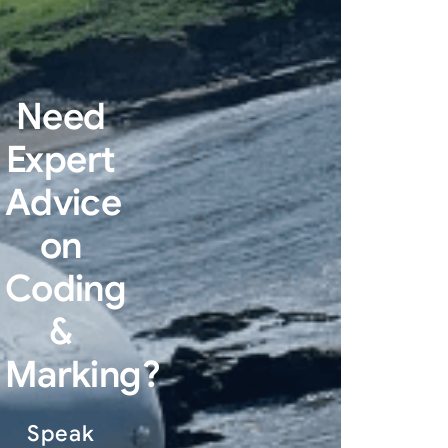
Need
Expert
Advice
on
Coding
&
Marking?
Speak