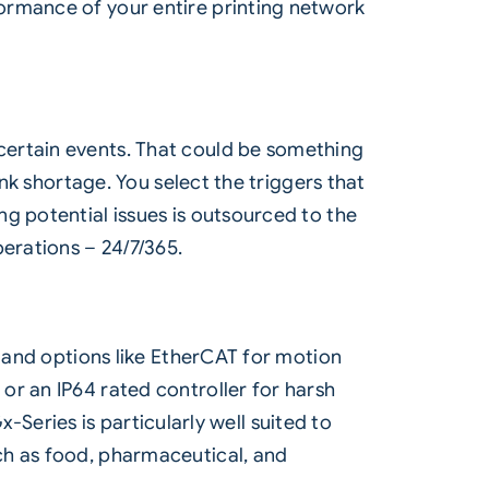
ormance of your entire printing network
certain events. That could be something
ink shortage. You select the triggers that
g potential issues is outsourced to the
erations – 24/7/365.
, and options like EtherCAT for motion
or an IP64 rated controller for harsh
x-Series is particularly well suited to
ch as food, pharmaceutical, and