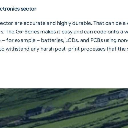
ctronics sector
s sector are accurate and highly durable. That can be a
 The Gx-Series makes it easy and can code onto a wid
e – for example – batteries, LCDs, and PCBs using non
 to withstand any harsh post-print processes that the