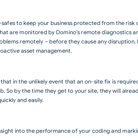
l-safes to keep your business protected from the risk 
hat are monitored by Domino’s remote diagnostics and
blems remotely – before they cause any disruption. 
proactive asset management.
at in the unlikely event that an on-site fix is require
job. So by the time they get to your site, they will a
uickly and easily.
 insight into the performance of your coding and mark