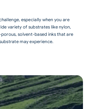
 challenge, especially when you are
e variety of substrates like nylon,
-porous, solvent-based inks that are
 substrate may experience.